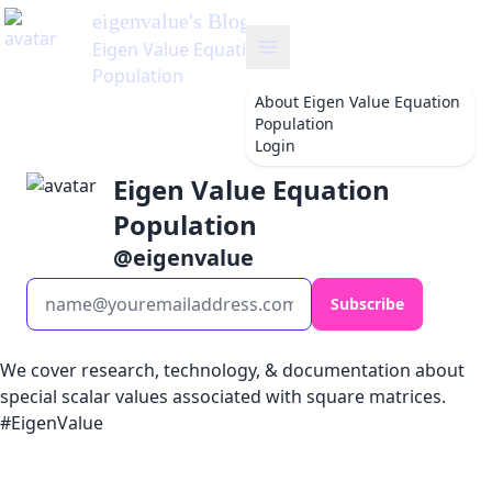
eigenvalue
's Blog
Eigen Value Equation
Population
About
Eigen Value Equation
Population
Login
Eigen Value Equation
Population
@
eigenvalue
Subscribe
We cover research, technology, & documentation about
special scalar values associated with square matrices.
#EigenValue