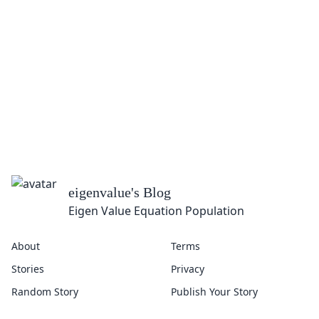
eigenvalue
's Blog
Eigen Value Equation Population
About
Terms
Stories
Privacy
Random Story
Publish Your Story